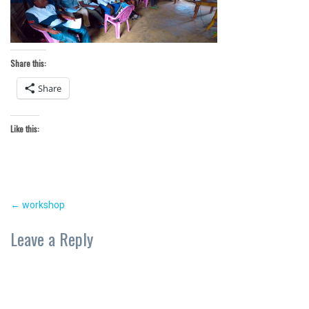
Share this:
Share
Like this:
Post
←
workshop
navigation
Leave a Reply