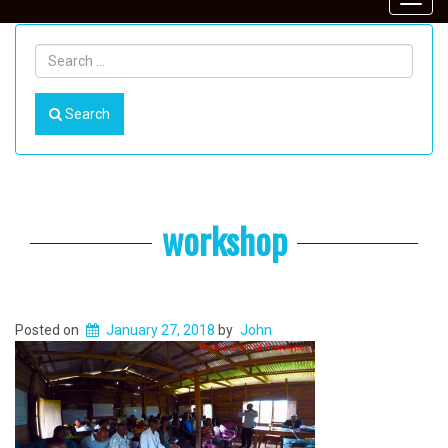
Toggl
navig
Search
workshop
Posted on
January 27, 2018
by
John