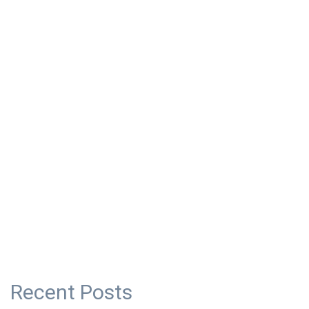
Recent Posts