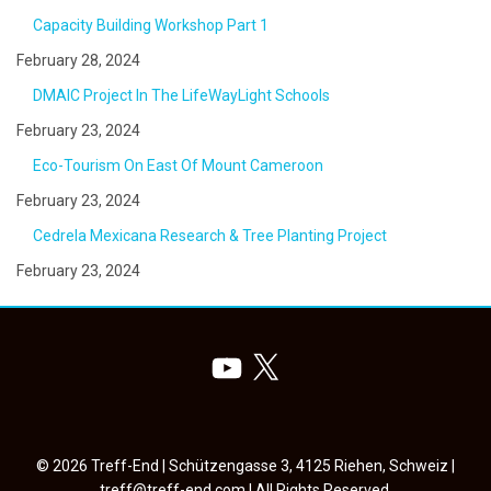
Capacity Building Workshop Part 1
February 28, 2024
DMAIC Project In The LifeWayLight Schools
February 23, 2024
Eco-Tourism On East Of Mount Cameroon
February 23, 2024
Cedrela Mexicana Research & Tree Planting Project
February 23, 2024
YouTube
X
© 2026 Treff-End | Schützengasse 3, 4125 Riehen, Schweiz |
treff@treff-end.com
| All Rights Reserved.